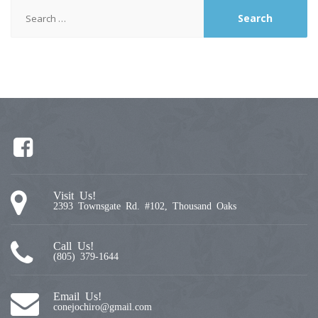
Search
for:
Visit Us!
2393 Townsgate Rd. #102, Thousand Oaks
Call Us!
(805) 379-1644
Email Us!
conejochiro@gmail.com