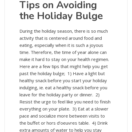
Tips on Avoiding
the Holiday Bulge
During the holiday season, there is so much
activity that is centered around food and
eating, especially when it is such a joyous
time. Therefore, the time of year alone can
make it hard to stay on your health regimen.
Here are a few tips that might help you get
past the holiday bulge; 1) Have a light but
healthy snack before you start your holiday
indulging, ie. eat a healthy snack before you
leave for the holiday party or dinner. 2)
Resist the urge to feel like you need to finish
everything on your plate. 3) Eat at a slower
pace and socialize more between visits to
the buffet or hors d’oeuvres table. 4) Drink
extra amounts of water to help you stay