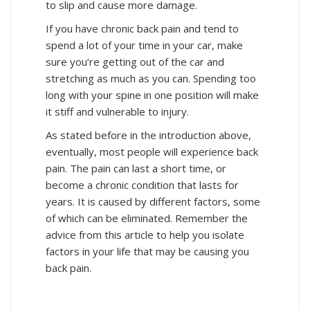
to slip and cause more damage.
If you have chronic back pain and tend to
spend a lot of your time in your car, make
sure you’re getting out of the car and
stretching as much as you can. Spending too
long with your spine in one position will make
it stiff and vulnerable to injury.
As stated before in the introduction above,
eventually, most people will experience back
pain. The pain can last a short time, or
become a chronic condition that lasts for
years. It is caused by different factors, some
of which can be eliminated. Remember the
advice from this article to help you isolate
factors in your life that may be causing you
back pain.