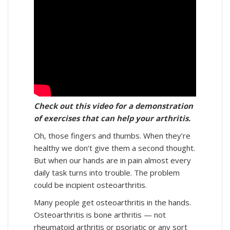
Check out this video for a demonstration
of exercises that can help your arthritis.
Oh, those fingers and thumbs. When they’re
healthy we don’t give them a second thought.
But when our hands are in pain almost every
daily task turns into trouble. The problem
could be incipient osteoarthritis.
Many people get osteoarthritis in the hands.
Osteoarthritis is bone arthritis — not
rheumatoid arthritis or psoriatic or any sort