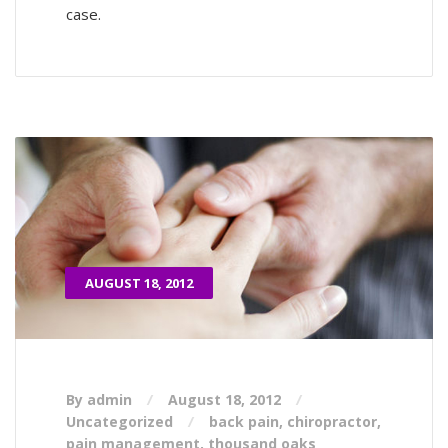
case.
AUGUST 18, 2012
By admin
August 18, 2012
Uncategorized
back pain
,
chiropractor
,
pain management
,
thousand oaks