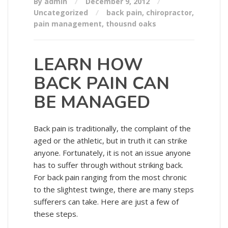
By admin
December 9, 2012
Uncategorized
back pain
,
chiropractor
,
pain management
,
thousnd oaks
LEARN HOW
BACK PAIN CAN
BE MANAGED
Back pain is traditionally, the complaint of the
aged or the athletic, but in truth it can strike
anyone. Fortunately, it is not an issue anyone
has to suffer through without striking back.
For back pain ranging from the most chronic
to the slightest twinge, there are many steps
sufferers can take. Here are just a few of
these steps.