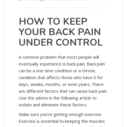
HOW TO KEEP
YOUR BACK PAIN
UNDER CONTROL
A common problem that most people will
eventually experience is back pain. Back pain
can be a one time condition or a chronic
condition that affects those who have it for
days, weeks, months, or even years. There
are different factors that can cause back pain.
Use the advice in the following article to
isolate and eliminate these factors.
Make sure you’re getting enough exercise.
Exercise is essential to keeping the muscles