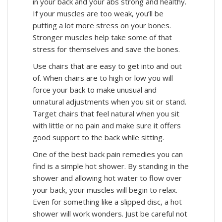
in your back and your abs strong and healthy.
If your muscles are too weak, you’ll be
putting a lot more stress on your bones.
Stronger muscles help take some of that
stress for themselves and save the bones.
Use chairs that are easy to get into and out
of. When chairs are to high or low you will
force your back to make unusual and
unnatural adjustments when you sit or stand.
Target chairs that feel natural when you sit
with little or no pain and make sure it offers
good support to the back while sitting.
One of the best back pain remedies you can
find is a simple hot shower. By standing in the
shower and allowing hot water to flow over
your back, your muscles will begin to relax.
Even for something like a slipped disc, a hot
shower will work wonders. Just be careful not