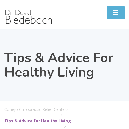
Tips & Advice For
Healthy Living
Conejo Chiropractic Relief Center.
Tips & Advice For Healthy Living