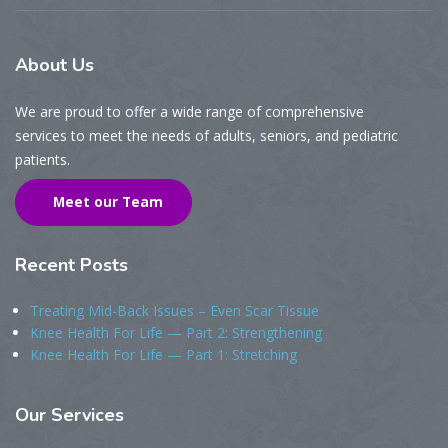
About
Us
We are proud to offer a wide range of comprehensive
services to meet the needs of adults, seniors, and pediatric
patients.
Meet our Team
Recent
Posts
Treating Mid-Back Issues – Even Scar Tissue
Knee Health For Life — Part 2: Strengthening
Knee Health For Life — Part 1: Stretching
Our
Services