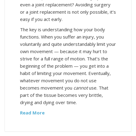
even a joint replacement? Avoiding surgery
or a joint replacement is not only possible, it’s
easy if you act early.
The key is understanding how your body
functions. When you suffer an injury, you
voluntarily and quite understandably limit your
own movement — because it may hurt to
strive for a full range of motion. That’s the
beginning of the problem — you get into a
habit of limiting your movement. Eventually,
whatever movement you do not use
becomes movement you
cannot
use. That
part of the tissue becomes very brittle,
drying and dying over time.
Read More