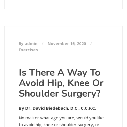
By admin
November 16, 2020
Exercises
Is There A Way To
Avoid Hip, Knee Or
Shoulder Surgery?
By Dr. David Biedebach, D.C., C.C.F.C.
No matter what age you are, would you like
to avoid hip, knee or shoulder surgery, or