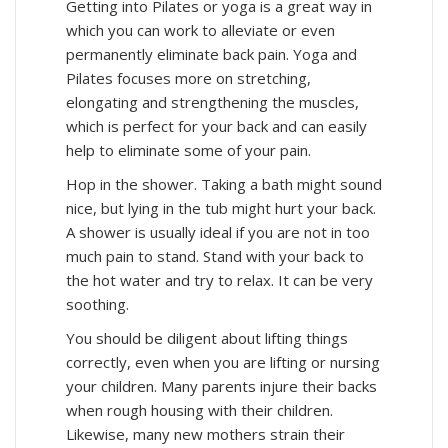
Getting into Pilates or yoga is a great way in
which you can work to alleviate or even
permanently eliminate back pain. Yoga and
Pilates focuses more on stretching,
elongating and strengthening the muscles,
which is perfect for your back and can easily
help to eliminate some of your pain.
Hop in the shower. Taking a bath might sound
nice, but lying in the tub might hurt your back.
A shower is usually ideal if you are not in too
much pain to stand. Stand with your back to
the hot water and try to relax. It can be very
soothing.
You should be diligent about lifting things
correctly, even when you are lifting or nursing
your children. Many parents injure their backs
when rough housing with their children.
Likewise, many new mothers strain their