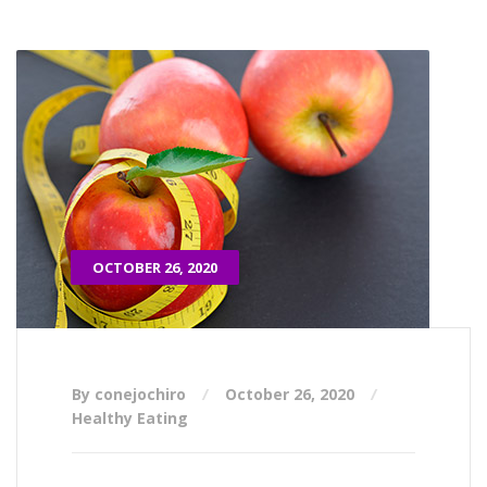
OCTOBER 26, 2020
By conejochiro
October 26, 2020
Healthy Eating