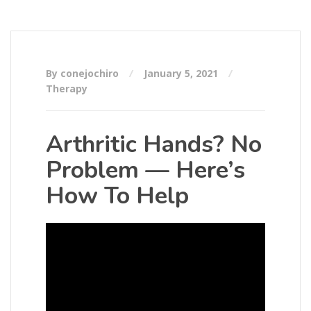
By conejochiro
January 5, 2021
Therapy
Arthritic Hands? No
Problem — Here’s
How To Help