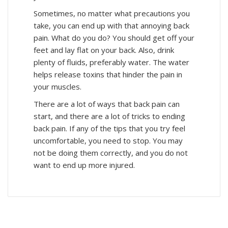
Sometimes, no matter what precautions you
take, you can end up with that annoying back
pain. What do you do? You should get off your
feet and lay flat on your back. Also, drink
plenty of fluids, preferably water. The water
helps release toxins that hinder the pain in
your muscles.
There are a lot of ways that back pain can
start, and there are a lot of tricks to ending
back pain. If any of the tips that you try feel
uncomfortable, you need to stop. You may
not be doing them correctly, and you do not
want to end up more injured.