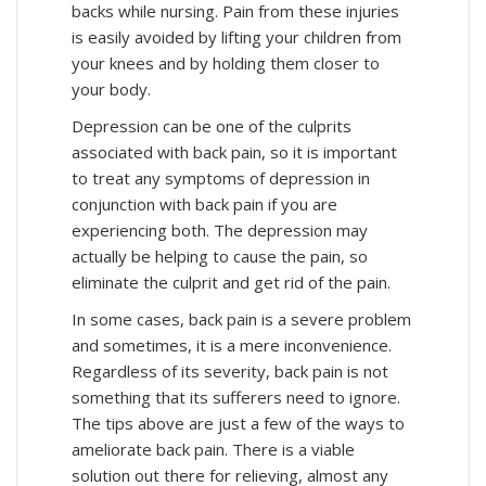
backs while nursing. Pain from these injuries
is easily avoided by lifting your children from
your knees and by holding them closer to
your body.
Depression can be one of the culprits
associated with back pain, so it is important
to treat any symptoms of depression in
conjunction with back pain if you are
experiencing both. The depression may
actually be helping to cause the pain, so
eliminate the culprit and get rid of the pain.
In some cases, back pain is a severe problem
and sometimes, it is a mere inconvenience.
Regardless of its severity, back pain is not
something that its sufferers need to ignore.
The tips above are just a few of the ways to
ameliorate back pain. There is a viable
solution out there for relieving, almost any