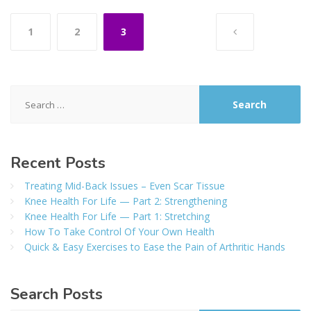
Posts
1
2
3
pagination
Search
for:
Recent
Posts
Treating Mid-Back Issues – Even Scar Tissue
Knee Health For Life — Part 2: Strengthening
Knee Health For Life — Part 1: Stretching
How To Take Control Of Your Own Health
Quick & Easy Exercises to Ease the Pain of Arthritic Hands
Search
Posts