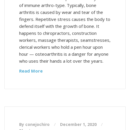
of immune arthro-type. Typically, bone
arthritis is caused by wear and tear of the
fingers. Repetitive stress causes the body to
defend itself with the growth of bone. It
happens to chiropractors, construction
workers, massage therapists, seamstresses,
clerical workers who hold a pen hour upon
hour — osteoarthritis is a danger for anyone
who uses their hands a lot over the years.
Read More
By conejochiro
December 1, 2020