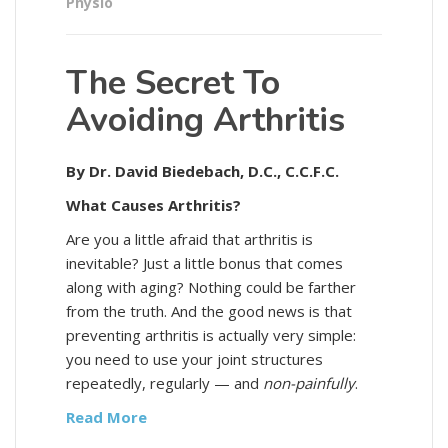
Physio
The Secret To
Avoiding Arthritis
By Dr. David Biedebach, D.C., C.C.F.C.
What Causes Arthritis?
Are you a little afraid that arthritis is
inevitable? Just a little bonus that comes
along with aging? Nothing could be farther
from the truth. And the good news is that
preventing arthritis is actually very simple:
you need to use your joint structures
repeatedly, regularly — and
non-painfully
.
Read More