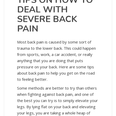
TIPS ON HOW TO
DEAL WITH
SEVERE BACK
PAIN
Most back pain is caused by some sort of
trauma to the lower back. This could happen
from sports, work, a car accident, or really
anything that you are doing that puts
pressure on your back. Here are some tips
about back pain to help you get on the road
to feeling better.
Some methods are better to try than others
when fighting against back pain, and one of
the best you can try is to simply elevate your
legs. By lying flat on your back and elevating
your legs, you are taking a whole heap of