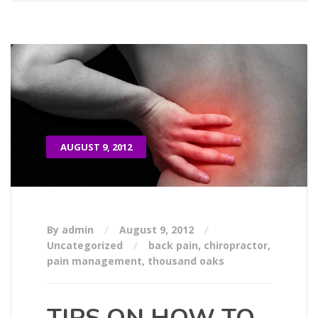
AUGUST 9, 2012
By admin
August 9, 2012
Uncategorized
back pain
,
chiropractor
,
pain management
,
thousand oaks