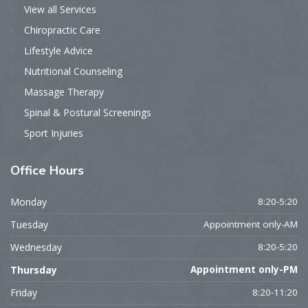
View all Services
Chiropractic Care
Lifestyle Advice
Nutritional Counseling
Massage Therapy
Spinal & Postural Screenings
Sport Injuries
Office
Hours
Monday
8:20-5:20
Tuesday
Appointment only-AM
Wednesday
8:20-5:20
Thursday
Appointment only-PM
Friday
8:20-11:20