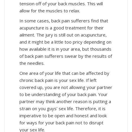
tension off of your back muscles. This will
allow for the muscles to relax.
In some cases, back pain sufferers find that
acupuncture is a good treatment for their
ailment. The jury is still out on acupuncture,
and it might be a little too pricy depending on
how available it is in your area, but thousands
of back pain sufferers swear by the results of
the needles.
One area of your life that can be affected by
chronic back pain is your sex life. If left
covered up, you are not allowing your partner
to be understanding of your back pain. Your
partner may think another reason is putting a
strain on you guys’ sex life. Therefore, it is
imperative to be open and honest and look
for ways for your back pain not to disrupt
your sex life.