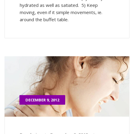
hydrated as well as satiated. 5) Keep
moving, even if it simple movements, ie.
around the buffet table.
DECEMBER 9, 2012